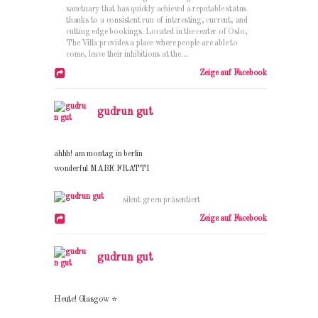
sanctuary that has quickly achieved a reputable status
thanks to a consistent run of interesting, current, and
cutting edge bookings. Located in the center of Oslo,
The Villa provides a place where people are able to
come, leave their inhibitions at the....
Zeige auf Facebook
gudrun gut
ahhh! am montag in berlin
wonderful MABE FRATTI
silent green präsentiert
Zeige auf Facebook
gudrun gut
Heute! Glasgow ⭐️