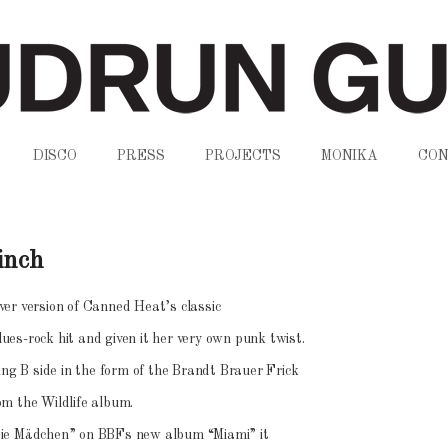
DISCO
PRESS
PROJECTS
MONIKA
CON
inch
er version of Canned Heat’s classic
es-rock hit and given it her very own punk twist.
ing B side in the form of the Brandt Brauer Frick
om the Wildlife album.
sie Mädchen” on BBFs new album “Miami” it