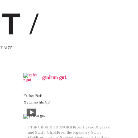
TACT
gudrun gut
Frohes Fest!
My xmess film tip!
PRINCESS MONONOKEFrom Hayao Miyazaki
and Studio GhibliFrom the legendary Studio
Ghibli, creators of Spirited Away, and Academy