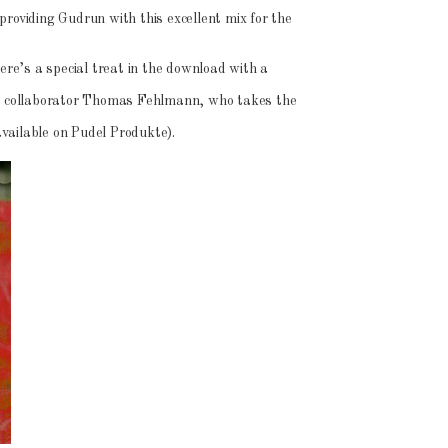
providing Gudrun with this excellent mix for the
here’s a special treat in the download with a
me collaborator Thomas Fehlmann, who takes the
 available on Pudel Produkte).