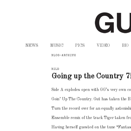
Gudrun Gut
ZUM
ZUM
NEWS
MUSIC
PICS
VIDEO
BIO
INHALT
SEKUNDÄREN
BLOG-ARCHIVE
WECHSELN
INHALT
BILD
Going up the Country 7
WECHSELN
Side A explodes open with GG’s very own cov
Goin’ Up The Country. Gut has taken the Blu
Turn the record over for an equally astonish
Ensemble remix of the track Tiger taken fr
Having herself guested on the tune “Fanta