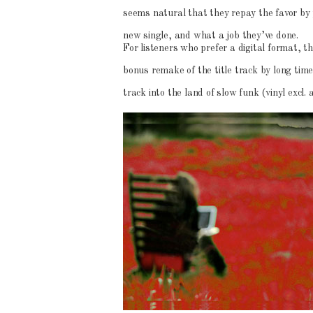
seems natural that they repay the favor by 
new single, and what a job they’ve done.
For listeners who prefer a digital format, t
bonus remake of the title track by long ti
track into the land of slow funk (vinyl excl.