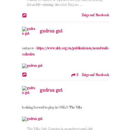
Award®-winning director Hayao ...
Zeige auf Facebook
gudrun gut
out now -
https://www.nbk.org/en/publikationen/soundwalk-
collective
3 Zeige auf Facebook
gudrun gut
looking forwrd to play in OSLO The Villa
The Villa Oslo Dancing is an underground club