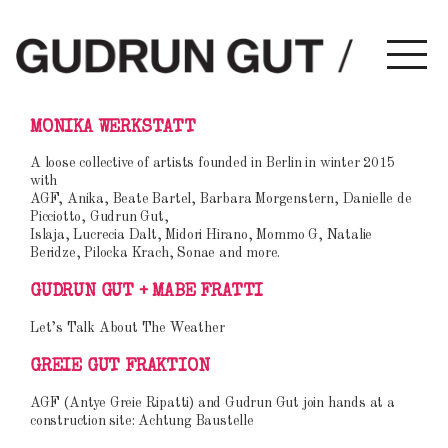
ZUM
ZUM
MONIKA WERKSTATT
Gudrun Gut
INHALT
SEKUNDÄREN
A loose collective of artists founded in Berlin in winter 2015
with
WECHSELN
INHALT
AGF, Anika, Beate Bartel, Barbara Morgenstern, Danielle de
Picciotto, Gudrun Gut,
WECHSELN
Islaja, Lucrecia Dalt, Midori Hirano, Mommo G, Natalie
Beridze, Pilocka Krach, Sonae and more.
GUDRUN GUT + MABE FRATTI
Let’s Talk About The Weather
GREIE GUT FRAKTION
AGF (Antye Greie Ripatti) and Gudrun Gut join hands at a
construction site: Achtung Baustelle