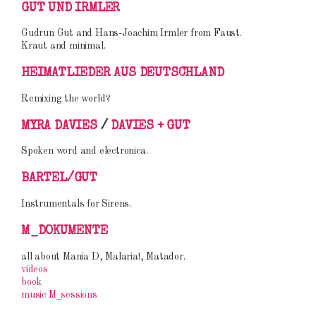
GUT UND IRMLER
Gudrun Gut and Hans-Joachim Irmler from Faust.
Kraut and minimal.
HEIMATLIEDER AUS DEUTSCHLAND
Remixing the world?
MYRA DAVIES
/
DAVIES + GUT
Spoken word and electronica.
BARTEL/GUT
Instrumentals for Sirens.
M_DOKUMENTE
all about Mania D, Malaria!, Matador.
videos
book
music M_sessions